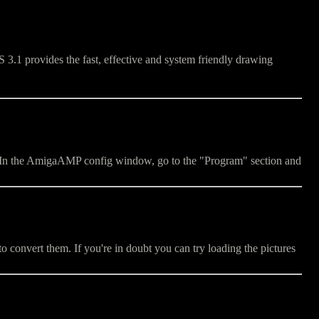
3.1 provides the fast, effective and system friendly drawing
le. In the AmigaAMP config window, go to the "Program" section and
o convert them. If you're in doubt you can try loading the pictures