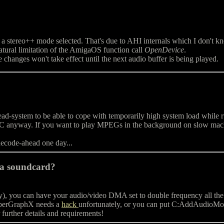
 a stereo++ mode selected. That's due to AHI internals which I don't 
natural limitation of the AmigaOS function call
OpenDevice
.
changes won't take effect until the next audio buffer is being played.
ystem to be able to cope with temporarily high system load while runni
C anyway. If you want to play MPEGs in the background on slow machi
decode-ahead one day...
 a soundcard?
 you can have your audio/video DMA set to double frequency all the tim
yberGraphX needs a
hack
unfortunately, or you can put C:AddAud
further details and requirements!