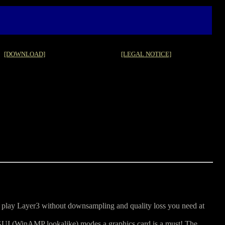
[DOWNLOAD]
[LEGAL NOTICE]
 play Layer3 without downsampling and quality loss you need at
GUI (WinAMP lookalike) modes a graphics card is a must! The