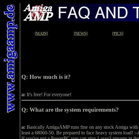
[MAIN]
[NEWS]
[PICS]
Q:
How much is it?
a:
It's free! For everyone!
Q:
What are the system requirements?
a:
Basically AmigaAMP runs fine on any stock Amiga with at
least a 68060-50. Be prepared to face heavy system load! :-)
If you've got a PowerPC you can play Layer3 streams in t