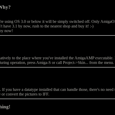
 Why?
e using OS 3.0 or below it will be simply switched off. Only AmigaOS 
t have 3.1 by now, rush to the nearest shop and buy it! :-)
 by now!
s relatively to the place where you've installed the AmigaAMP executab
during operation, press Amiga-S or call Project->Skin... from the menu.
 you have a datatype installed that can handle those, there's no need t
e or convert the pictures to IFF.
hing!