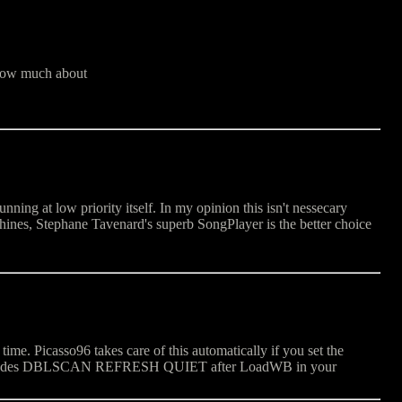
know much about
ng at low priority itself. In my opinion this isn't nessecary
nes, Stephane Tavenard's superb SongPlayer is the better choice
e. Picasso96 takes care of this automatically if you set the
ioModes DBLSCAN REFRESH QUIET after LoadWB in your