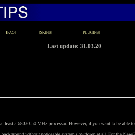
[FAQ]
[SKINS]
[PLUGINS]
Last update: 31.03.20
 least a 68030-50 MHz processor. However, if you want to be able to
he background without noticeable system slowdown at all. For the New