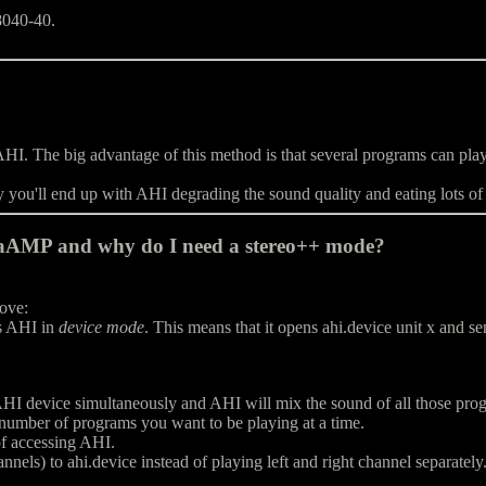
68040-40.
I. The big advantage of this method is that several programs can play 
ly you'll end up with AHI degrading the sound quality and eating lots o
gaAMP and why do I need a stereo++ mode?
bove:
s AHI in
device mode
. This means that it opens ahi.device unit x and s
I device simultaneously and AHI will mix the sound of all those progr
umber of programs you want to be playing at a time.
f accessing AHI.
nnels) to ahi.device instead of playing left and right channel separatel