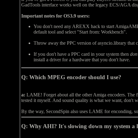
GadTools interface works well on the legacy ECS/AGA dis
Important notes for OS3.9 users:
You don't need any AREXX hack to start AmigaAMP 
default tool and select "Start from: Workbench".
Throw away the PPC version of asyncio.library that ca
If you don't have a PPC card in your system then
don'
install a driver for a hardware that you don't have.
Q:
Which MPEG encoder should I use?
a:
LAME! Forget about all the other Amiga encoders. The freew
tested it myself. And sound quality is what we want, don't 
By the way, SecondSpin also uses LAME for enconding, so y
Q:
Why AHI? It's slowing down my system a l