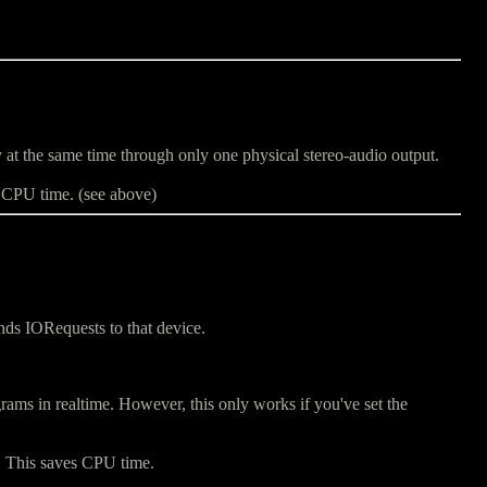
at the same time through only one physical stereo-audio output.
f CPU time. (see above)
ends IORequests to that device.
ams in realtime. However, this only works if you've set the
y. This saves CPU time.