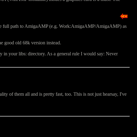
r the full path to AmigaAMP (e.g. Work:AmigaAMP/AmigaAMP) as
he good old 68k version instead.
in your libs: directory. As a general rule I would say: Never
of them all and is pretty fast, too. This is not just hearsay, I've