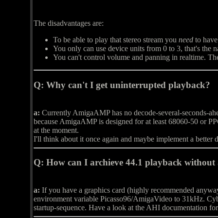
The disadvantages are:
To be able to play that stereo stream you
need
to have
You only can use device units from 0 to 3, that's the 
You can't control volume and panning in realtime. The 
Q:
Why can't I get uninterrupted playback?
a:
Currently AmigaAMP has no decode-several-seconds-ahead-s
because AmigaAMP is designed for at least 68060-50 or PP
at the moment.
I'll think about it once again and maybe implement a better 
Q:
How can I archieve 44.1 playback without
a:
If you have a graphics card (highly recommended anyway),
environment variable Picasso96/AmigaVideo to 31kHz. C
startup-sequence. Have a look at the AHI documentation for 