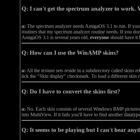
Q:
I can't get the spectrum analyzer to work.
a:
The spectrum analyzer needs AmigaOS 3.1 to run. If you'r
routines that my spectrum analyzer routine needs. If you don'
AmigaOS 3.1 is several years old,
everyone
should have it
Q:
How can I use the WinAMP skins?
a:
All the texture sets reside in a subdirectory called skin
tick the "Skin display" checkmark. To load a different skin 
Q:
Do I have to convert the skins first?
a:
No. Each skin consists of several Windows BMP pictures. If
into MultiView. If it fails you'll have to find another datatyp
Q:
It seems to be playing but I can't hear anyt