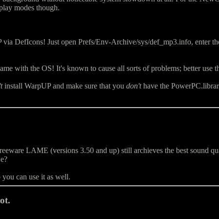
play modes though.
via DefIcons! Just open Prefs/Env-Archive/sys/def_mp3.info, ente
me with the OS! It's known to cause all sorts of problems; better use t
t
install WarpUP and make sure that you
don't
have the PowerPC.library 
are LAME (versions 3.50 and up) still archieves the best sound quality 
we?
ou can use it as well.
ot.