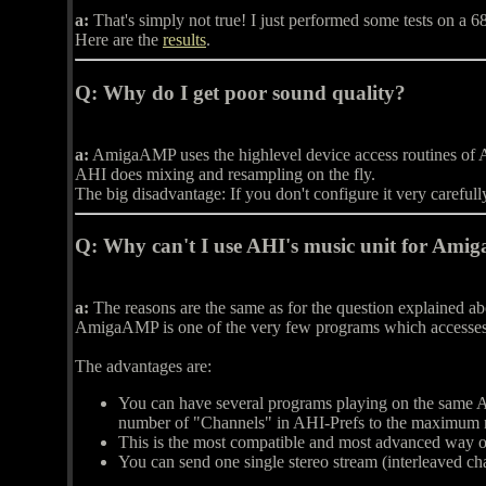
a:
That's simply not true! I just performed some tests on a 
Here are the
results
.
Q:
Why do I get poor sound quality?
a:
AmigaAMP uses the highlevel device access routines of AH
AHI does mixing and resampling on the fly.
The big disadvantage: If you don't configure it very careful
Q:
Why can't I use AHI's music unit for Ami
a:
The reasons are the same as for the question explained a
AmigaAMP is one of the very few programs which accesse
The advantages are:
You can have several programs playing on the same AH
number of "Channels" in AHI-Prefs to the maximum n
This is the most compatible and most advanced way o
You can send one single stereo stream (interleaved cha